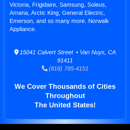
Victoria, Frigidaire, Samsung, Soleus,
Amana, Arctic King, General Electric,
Emerson, and so many more. Norwalk
Appliance.
15041 Calvert Street • Van Nuys, CA
91411
(818) 785-4151
We Cover Thousands of Cities
Throughout
The United States!