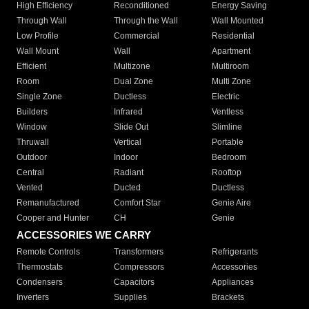
High Efficiency
Reconditioned
Energy Saving
Through Wall
Through the Wall
Wall Mounted
Low Profile
Commercial
Residential
Wall Mount
Wall
Apartment
Efficient
Multizone
Multiroom
Room
Dual Zone
Multi Zone
Single Zone
Ductless
Electric
Builders
Infrared
Ventless
Window
Slide Out
Slimline
Thruwall
Vertical
Portable
Outdoor
Indoor
Bedroom
Central
Radiant
Rooftop
Vented
Ducted
Ductless
Remanufactured
Comfort Star
Genie Aire
Cooper and Hunter
CH
Genie
ACCESSORIES WE CARRY
Remote Controls
Transformers
Refrigerants
Thermostats
Compressors
Accessories
Condensers
Capacitors
Appliances
Inverters
Supplies
Brackets