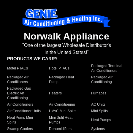
Norwalk Appliance
"One of the largest Wholesale Distributor's
in the United States!"
PRODUCTS WE CARRY
Packaged Terminal
Motel PTACs
Hotel PTACs
Air Conditioners
Packaged Air
Packaged Heat
Packaged Air
Conditioners
Pump
Conditioning
Packaged Gas
Electric Air
Heaters
Furnaces
Conditioning
Air Conditioners
Air Conditioning
AC Units
Air Conditioner Units
HVAC Mini Splits
Mini Splits
Heat Pump Mini
Mini Split Heat
Heat Pumps
Splits
Pumps
Swamp Coolers
Dehumidifiers
Systems