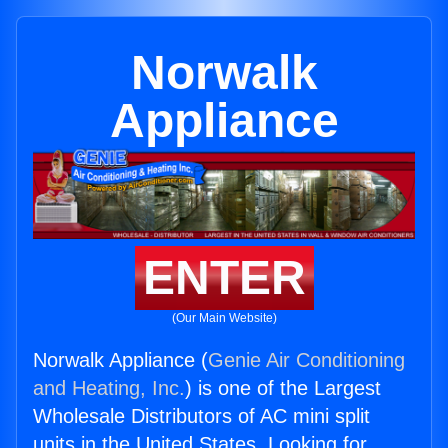
Norwalk
Appliance
ENTER
(Our Main Website)
Norwalk Appliance (
Genie Air Conditioning
and Heating, Inc.
) is one of the Largest
Wholesale Distributors of AC mini split
units in the United States. Looking for