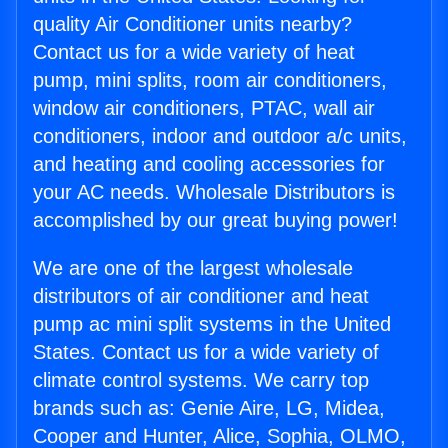
quality Air Conditioner units nearby?
Contact us for a wide variety of heat
pump, mini splits, room air conditioners,
window air conditioners, PTAC, wall air
conditioners, indoor and outdoor a/c units,
and heating and cooling accessories for
your AC needs. Wholesale Distributors is
accomplished by our great buying power!
We are one of the largest wholesale
distributors of air conditioner and heat
pump ac mini split systems in the United
States. Contact us for a wide variety of
climate control systems. We carry top
brands such as: Genie Aire, LG, Midea,
Cooper and Hunter, Alice, Sophia, OLMO,