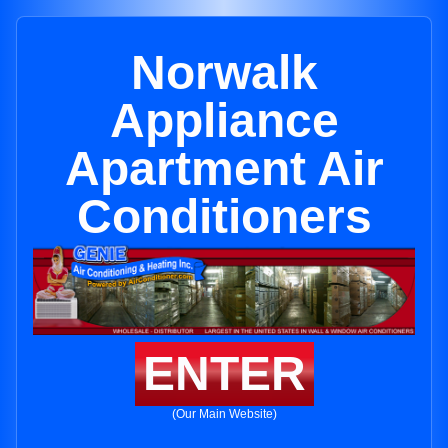
Norwalk
Appliance
Apartment Air
Conditioners
ENTER
(Our Main Website)