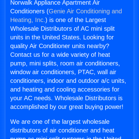
Norwalk Appliance Apartment Air
Conditioners (
Genie Air Conditioning and
Heating, Inc.
) is one of the Largest
Wholesale Distributors of AC mini split
units in the United States. Looking for
quality Air Conditioner units nearby?
Contact us for a wide variety of heat
pump, mini splits, room air conditioners,
window air conditioners, PTAC, wall air
conditioners, indoor and outdoor a/c units,
and heating and cooling accessories for
your AC needs. Wholesale Distributors is
accomplished by our great buying power!
We are one of the largest wholesale
distributors of air conditioner and heat