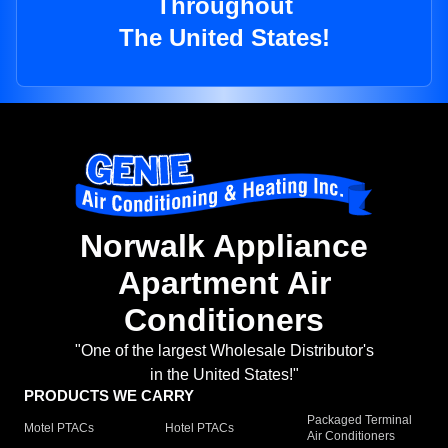
Throughout
The United States!
Norwalk Appliance
Apartment Air
Conditioners
"One of the largest Wholesale Distributor's
in the United States!"
PRODUCTS WE CARRY
Packaged Terminal
Motel PTACs
Hotel PTACs
Air Conditioners