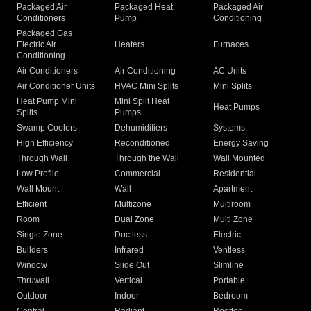
Packaged Air
Packaged Heat
Packaged Air
Conditioners
Pump
Conditioning
Packaged Gas
Electric Air
Heaters
Furnaces
Conditioning
Air Conditioners
Air Conditioning
AC Units
Air Conditioner Units
HVAC Mini Splits
Mini Splits
Heat Pump Mini
Mini Split Heat
Heat Pumps
Splits
Pumps
Swamp Coolers
Dehumidifiers
Systems
High Efficiency
Reconditioned
Energy Saving
Through Wall
Through the Wall
Wall Mounted
Low Profile
Commercial
Residential
Wall Mount
Wall
Apartment
Efficient
Multizone
Multiroom
Room
Dual Zone
Multi Zone
Single Zone
Ductless
Electric
Builders
Infrared
Ventless
Window
Slide Out
Slimline
Thruwall
Vertical
Portable
Outdoor
Indoor
Bedroom