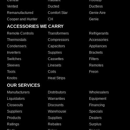
Central
Radiant
Rooftop
Vented
Ducted
Ductless
Remanufactured
Comfort Star
Genie Aire
Cooper and Hunter
CH
Genie
ACCESSORIES WE CARRY
Remote Controls
Transformers
Refrigerants
Thermostats
Compressors
Accessories
Condensers
Capacitors
Appliances
Inverters
Supplies
Brackets
Switches
Cassettes
Filters
Sleeves
Linesets
Remotes
Tools
Coils
Freon
Knobs
Heat Strips
OUR SERVICES
Manufacturers
Distributors
Wholesalers
Liquidators
Warranties
Equipment
Closeouts
Discounts
Financing
Suppliers
Warehouse
Specials
Products
Supplies
Dealers
Ratings
Rebates
Surplus