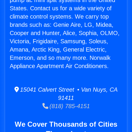
pump ac mini split systems in the United
States. Contact us for a wide variety of
climate control systems. We carry top
brands such as: Genie Aire, LG, Midea,
Cooper and Hunter, Alice, Sophia, OLMO,
Victoria, Frigidaire, Samsung, Soleus,
Amana, Arctic King, General Electric,
Emerson, and so many more. Norwalk
Appliance Apartment Air Conditioners.
15041 Calvert Street • Van Nuys, CA
91411
(818) 785-4151
We Cover Thousands of Cities