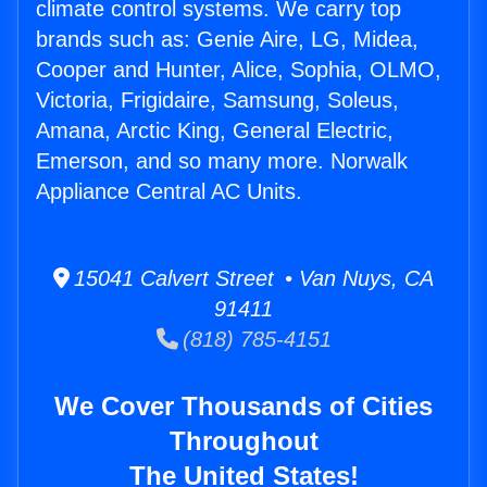
climate control systems. We carry top
brands such as: Genie Aire, LG, Midea,
Cooper and Hunter, Alice, Sophia, OLMO,
Victoria, Frigidaire, Samsung, Soleus,
Amana, Arctic King, General Electric,
Emerson, and so many more. Norwalk
Appliance Central AC Units.
15041 Calvert Street • Van Nuys, CA
91411
(818) 785-4151
We Cover Thousands of Cities
Throughout
The United States!