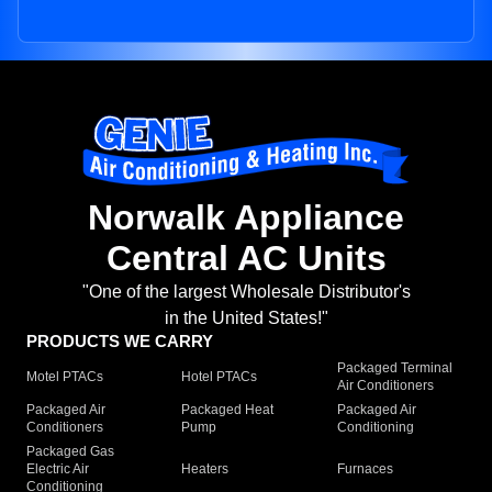
Norwalk Appliance
Central AC Units
"One of the largest Wholesale Distributor's
in the United States!"
PRODUCTS WE CARRY
Packaged Terminal
Motel PTACs
Hotel PTACs
Air Conditioners
Packaged Air
Packaged Heat
Packaged Air
Conditioners
Pump
Conditioning
Packaged Gas
Electric Air
Heaters
Furnaces
Conditioning