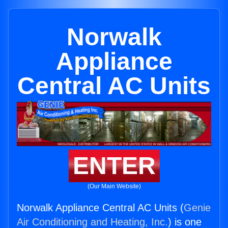
Norwalk
Appliance
Central AC Units
ENTER
(Our Main Website)
Norwalk Appliance Central AC Units (
Genie
Air Conditioning and Heating, Inc.
) is one