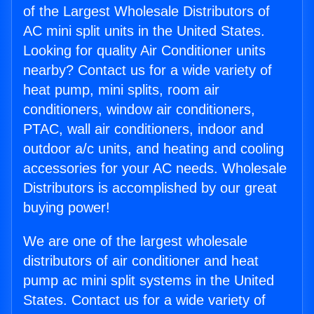
of the Largest Wholesale Distributors of
AC mini split units in the United States.
Looking for quality Air Conditioner units
nearby? Contact us for a wide variety of
heat pump, mini splits, room air
conditioners, window air conditioners,
PTAC, wall air conditioners, indoor and
outdoor a/c units, and heating and cooling
accessories for your AC needs. Wholesale
Distributors is accomplished by our great
buying power!
We are one of the largest wholesale
distributors of air conditioner and heat
pump ac mini split systems in the United
States. Contact us for a wide variety of