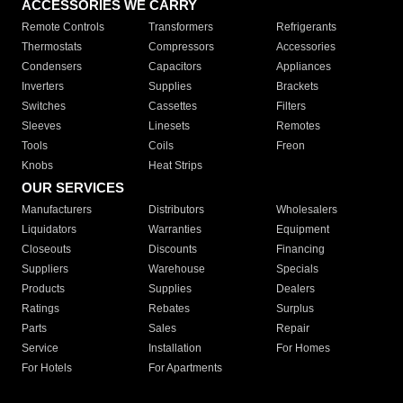
ACCESSORIES WE CARRY
Remote Controls
Transformers
Refrigerants
Thermostats
Compressors
Accessories
Condensers
Capacitors
Appliances
Inverters
Supplies
Brackets
Switches
Cassettes
Filters
Sleeves
Linesets
Remotes
Tools
Coils
Freon
Knobs
Heat Strips
OUR SERVICES
Manufacturers
Distributors
Wholesalers
Liquidators
Warranties
Equipment
Closeouts
Discounts
Financing
Suppliers
Warehouse
Specials
Products
Supplies
Dealers
Ratings
Rebates
Surplus
Parts
Sales
Repair
Service
Installation
For Homes
For Hotels
For Apartments