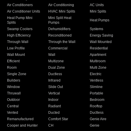
Air Conditioners
Air Conditioning
AC Units
Air Conditioner Units
HVAC Mini Splits
Mini Splits
Heat Pump Mini
Mini Split Heat
Heat Pumps
Splits
Pumps
Swamp Coolers
Dehumidifiers
Systems
High Efficiency
Reconditioned
Energy Saving
Through Wall
Through the Wall
Wall Mounted
Low Profile
Commercial
Residential
Wall Mount
Wall
Apartment
Efficient
Multizone
Multiroom
Room
Dual Zone
Multi Zone
Single Zone
Ductless
Electric
Builders
Infrared
Ventless
Window
Slide Out
Slimline
Thruwall
Vertical
Portable
Outdoor
Indoor
Bedroom
Central
Radiant
Rooftop
Vented
Ducted
Ductless
Remanufactured
Comfort Star
Genie Aire
Cooper and Hunter
CH
Genie