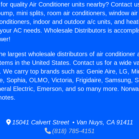
for quality Air Conditioner units nearby? Contact u
pump, mini splits, room air conditioners, window air
onditioners, indoor and outdoor a/c units, and heat
 your AC needs. Wholesale Distributors is accompl
wer!
he largest wholesale distributors of air conditione
stems in the United States. Contact us for a wide va
. We carry top brands such as: Genie Aire, LG, M
ce, Sophia, OLMO, Victoria, Frigidaire, Samsung, 
neral Electric, Emerson, and so many more. Norwa
otes.
15041 Calvert Street • Van Nuys, CA 91411
(818) 785-4151