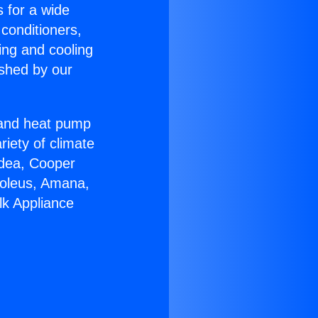
s for a wide
 conditioners,
ing and cooling
ished by our
r and heat pump
riety of climate
idea, Cooper
Soleus, Amana,
lk Appliance