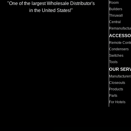
Room
"One of the largest Wholesale Distributor's
Builders
in the United States!"
Thruwall
Central
Remanufactu
ACCESSO
Remote Contr
Condensers
Switches
Tools
OUR SER
Manufacturer
Closeouts
Products
Parts
For Hotels