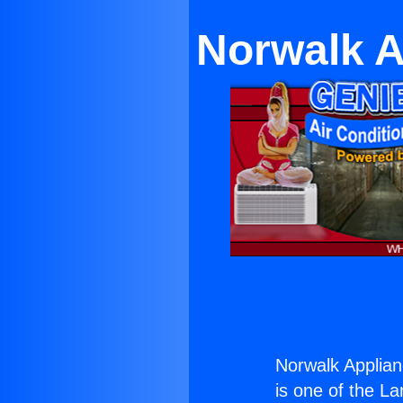
Norwalk 
Norwalk Applia
is one of the La