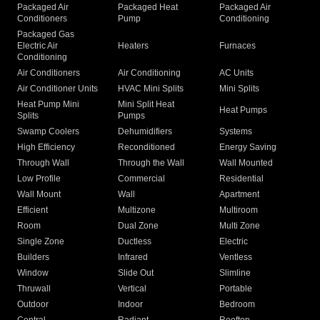
Packaged Air
Packaged Heat
Packaged Air
Conditioners
Pump
Conditioning
Packaged Gas
Electric Air
Heaters
Furnaces
Conditioning
Air Conditioners
Air Conditioning
AC Units
Air Conditioner Units
HVAC Mini Splits
Mini Splits
Heat Pump Mini
Mini Split Heat
Heat Pumps
Splits
Pumps
Swamp Coolers
Dehumidifiers
Systems
High Efficiency
Reconditioned
Energy Saving
Through Wall
Through the Wall
Wall Mounted
Low Profile
Commercial
Residential
Wall Mount
Wall
Apartment
Efficient
Multizone
Multiroom
Room
Dual Zone
Multi Zone
Single Zone
Ductless
Electric
Builders
Infrared
Ventless
Window
Slide Out
Slimline
Thruwall
Vertical
Portable
Outdoor
Indoor
Bedroom