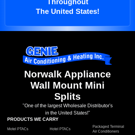
Throughout
The United States!
Norwalk Appliance
Wall Mount Mini
Splits
"One of the largest Wholesale Distributor's
in the United States!"
PRODUCTS WE CARRY
Packaged Terminal
Motel PTACs
Hotel PTACs
Air Conditioners