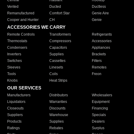
Central
Radiant
Rooftop
Vented
Ducted
Ductless
Remanufactured
Comfort Star
Genie Aire
Cooper and Hunter
CH
Genie
ACCESSORIES WE CARRY
Remote Controls
Transformers
Refrigerants
Thermostats
Compressors
Accessories
Condensers
Capacitors
Appliances
Inverters
Supplies
Brackets
Switches
Cassettes
Filters
Sleeves
Linesets
Remotes
Tools
Coils
Freon
Knobs
Heat Strips
OUR SERVICES
Manufacturers
Distributors
Wholesalers
Liquidators
Warranties
Equipment
Closeouts
Discounts
Financing
Suppliers
Warehouse
Specials
Products
Supplies
Dealers
Ratings
Rebates
Surplus