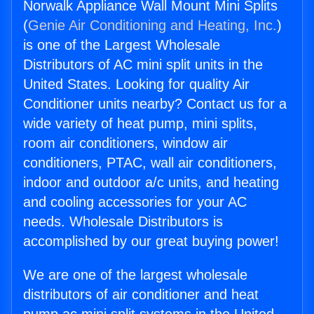
Norwalk Appliance Wall Mount Mini Splits
(
Genie Air Conditioning and Heating, Inc.
)
is one of the Largest Wholesale
Distributors of AC mini split units in the
United States. Looking for quality Air
Conditioner units nearby? Contact us for a
wide variety of heat pump, mini splits,
room air conditioners, window air
conditioners, PTAC, wall air conditioners,
indoor and outdoor a/c units, and heating
and cooling accessories for your AC
needs. Wholesale Distributors is
accomplished by our great buying power!
We are one of the largest wholesale
distributors of air conditioner and heat