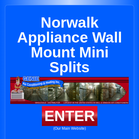
Norwalk
Appliance Wall
Mount Mini
Splits
ENTER
(Our Main Website)