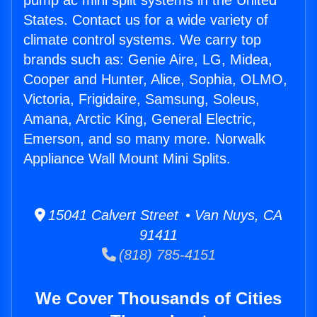
pump ac mini split systems in the United
States. Contact us for a wide variety of
climate control systems. We carry top
brands such as: Genie Aire, LG, Midea,
Cooper and Hunter, Alice, Sophia, OLMO,
Victoria, Frigidaire, Samsung, Soleus,
Amana, Arctic King, General Electric,
Emerson, and so many more. Norwalk
Appliance Wall Mount Mini Splits.
15041 Calvert Street • Van Nuys, CA
91411
(818) 785-4151
We Cover Thousands of Cities